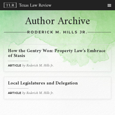
Author Archive
RODERICK M. HILLS JR.
How the Gentry Won: Property Law’s Embrace
of Stasis
by Roderick M. Hills Jr.
ARTICLE
Local Legislatures and Delegation
by Roderick M. Hills Jr.
ARTICLE