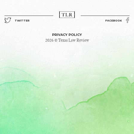
TWITTER
FACEBOOK
PRIVACY POLICY
2026 © Texas Law Review