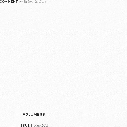
by Robert G. Bone
 COMMENT
VOLUME 98
Nov 2019
ISSUE 1