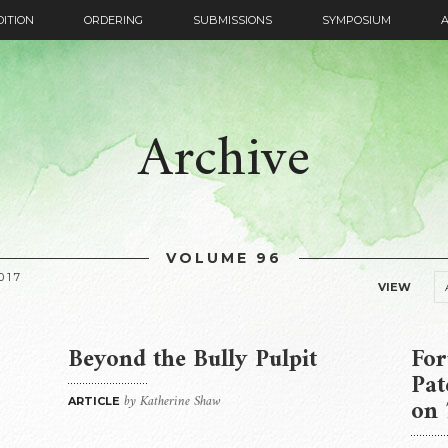
DITION
ORDERING
SUBMISSIONS
SYMPOSIUM
Archive
VOLUME 96
017
VIEW
Beyond the Bully Pulpit
For
Pa
by Katherine Shaw
on
ARTICLE