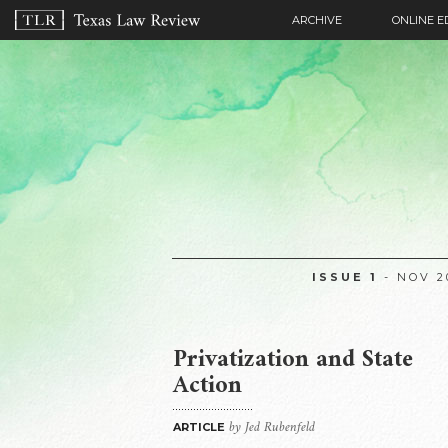
ARCHIVE
ONLINE E
ISSUE 1
- NOV 2
Privatization and State
Action
by Jed Rubenfeld
ARTICLE