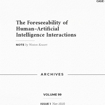
CASE
The Foreseeability of
Human–Artificial
Intelligence Interactions
by Weston Kowert
NOTE
ARCHIVES
VOLUME 99
Nov 2020
ISSUE 1