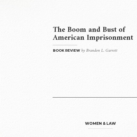
The Boom and Bust of
American Imprisonment
by Brandon L. Garrett
BOOK REVIEW
WOMEN & LAW