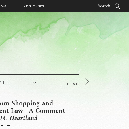
ABOUT
CENTENNIAL
NEXT
um Shopping and
tent Law—A Comment
TC Heartland