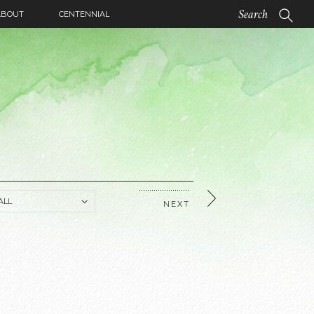
ABOUT
CENTENNIAL
NEXT