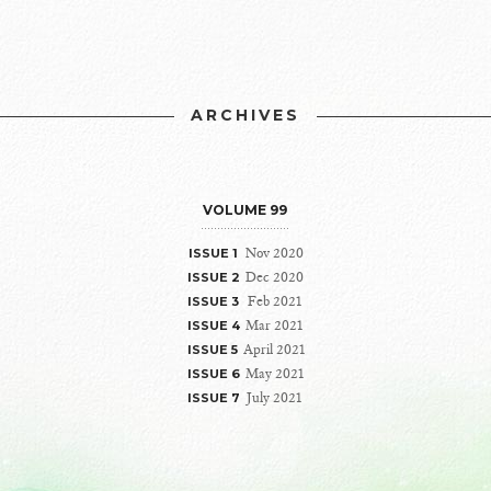
ARCHIVES
VOLUME 99
Nov 2020
ISSUE 1
Dec 2020
ISSUE 2
Feb 2021
ISSUE 3
Mar 2021
ISSUE 4
April 2021
ISSUE 5
May 2021
ISSUE 6
July 2021
ISSUE 7