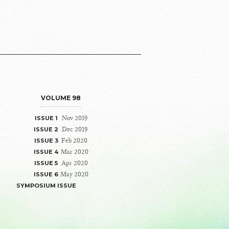
VOLUME 98
Nov 2019
ISSUE 1
Dec 2019
ISSUE 2
Feb 2020
ISSUE 3
Mar 2020
ISSUE 4
Apr 2020
ISSUE 5
May 2020
ISSUE 6
SYMPOSIUM ISSUE