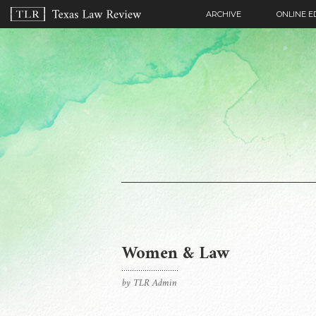
ARCHIVE
ONLINE E
Women & Law
by TLR Admin