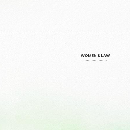
WOMEN & LAW