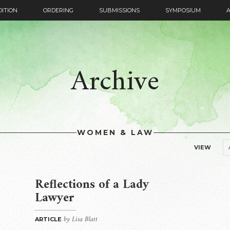
DITION
ORDERING
SUBMISSIONS
SYMPOSIUM
Archive
WOMEN & LAW
VIEW
Reflections of a Lady
Lawyer
by Lisa Blatt
ARTICLE