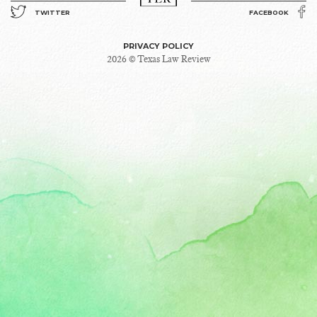
TWITTER
FACEBOOK
PRIVACY POLICY
2026 © Texas Law Review