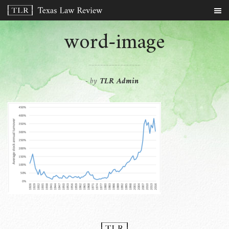
word-image
by
TLR Admin
-