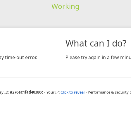
Working
What can I do?
y time-out error.
Please try again in a few minu
ay ID:
a276ec1fad40386c
•
Your IP:
Click to reveal
•
Performance & security 