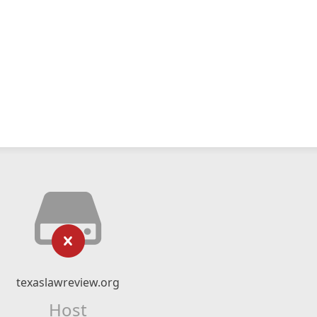
texaslawreview.org
Host