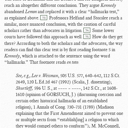
reach an altogether different conclusion. They argue
Kennedy
abandoned
Lemon
and replaced it with a clear “hallmarks test,”
as explained above.
Professors Helfand and Storslee reach a
73
similar, more nuanced conclusion, with the caution of careful
scholars rather than advocates in litigation.
Some lower
74
courts have followed this approach as well.
How do they get
75
there? According to both the scholars and the advocates, the way
readers can find this clear test is by first reading footnote 5 in
Kennedy
, which is attached to the sentence using the word
“hallmarks.” That footnote reads
en toto
:
See, e.g., Lee v. Weisman
, 505 U.S. 577, 640–642, 112 S.Ct.
2649, 120 L.Ed.2d 467 (1992) (Scalia, J. dissenting);
Shurtleff,
596 U. S., at –––– – ––––, 142 S.Ct., at 1608-
1610 (opinion of GORSUCH, J.) (discussing coercion and
certain other historical hallmarks of an established
religion); 1 Annals of Cong. 730–731 (1789) (Madison
explaining that the First Amendment aimed to prevent one
or multiple sects from “establish[ing] a religion to which
they would compel others to conform”); M. McConnell,