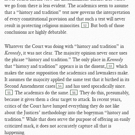
we go from there is less evident. The academics seem to assume
that a “history and tradition” test now governs the interpretation
of every constitutional provision and that such a test will never
result in protecting religious minorities.
But both of those
52
conclusions are highly debatable.
Whatever the Court was doing with “history and tradition” in
Kennedy
, it was not clear. The majority opinion never once uses
the phrase “history and tradition.” The only place in
Kennedy
that “history and tradition” appears is in the dissent,
which
53
makes the same supposition the academics and lawmakers make.
It assumes the majority applied the same test that it birthed in its
Second Amendment cases
and has used sporadically since.
54
The academics do the same.
They do this, presumably,
55
56
because it gives them a clear target to attack. In recent years,
critics of the Court have lumped everything they do not like
about the Justices’ methodology into the bogeyman “history and
tradition.” While that does serve the purpose of offering an easily
criticized mark, it does not accurately capture all that is
happening.