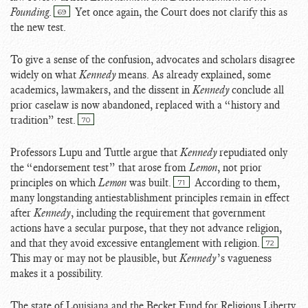
Founding
.
Yet once again, the Court does not clarify this as
69
the new test.
To give a sense of the confusion, advocates and scholars disagree
widely on what
Kennedy
means. As already explained, some
academics, lawmakers, and the dissent in
Kennedy
conclude all
prior caselaw is now abandoned, replaced with a “history and
tradition” test.
70
Professors Lupu and Tuttle argue that
Kennedy
repudiated only
the “endorsement test” that arose from
Lemon
, not prior
principles on which
Lemon
was built.
According to them,
71
many longstanding antiestablishment principles remain in effect
after
Kennedy
, including the requirement that government
actions have a secular purpose, that they not advance religion,
and that they avoid excessive entanglement with religion.
72
This may or may not be plausible, but
Kennedy
’s vagueness
makes it a possibility.
The state of Louisiana and the Becket Fund for Religious Liberty