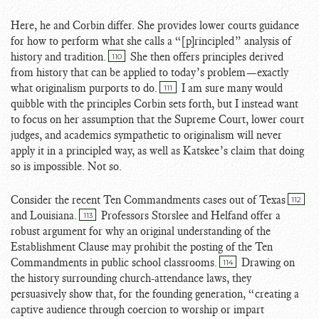
Here, he and Corbin differ. She provides lower courts guidance
for how to perform what she calls a “[p]rincipled” analysis of
history and tradition.
She then offers principles derived
110
from history that can be applied to today’s problem—exactly
what originalism purports to do.
I am sure many would
111
quibble with the principles Corbin sets forth, but I instead want
to focus on her assumption that the Supreme Court, lower court
judges, and academics sympathetic to originalism will never
apply it in a principled way, as well as Katskee’s claim that doing
so is impossible. Not so.
Consider the recent Ten Commandments cases out of Texas
112
and Louisiana.
Professors Storslee and Helfand offer a
113
robust argument for why an original understanding of the
Establishment Clause may prohibit the posting of the Ten
Commandments in public school classrooms.
Drawing on
114
the history surrounding church-attendance laws, they
persuasively show that, for the founding generation, “creating a
captive audience through coercion to worship or impart