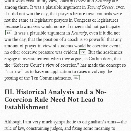
will always exist. In my view,
Town of Greece
and
Kennedy
are
among them. It was a plausible argument in
Town of Greece
, even
if it did not win the day, that prayers before town councils were
not the same as legislative prayers in Congress or legislatures
because lawmakers would notice if citizens did not participate.
It was a plausible argument in
Kennedy
, even if it did not
105
win the day, that the position of a coach is so powerful that any
amount of prayer in view of students would be coercive even if
no other coercive pressure was evident.
But the academics
106
engage in overstatement when they argue, as Corbin does, that
the “Roberts Court’s view of coercion” has made the concept so
“narrow” as to have no application to cases involving the
posting of the Ten Commandments.
107
III. Historical Analysis and a No-
Coercion Rule Need Not Lead to
Establishment
Although I am very much sympathetic to originalism’s aims—the
rule of law, constraining judges, and fixing some meaning to