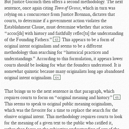
But Justice Gorsuch then offers a second methodology. The next
sentence, once again citing
Town of Greece
, which in turn was
relying on a concurrence from Justice Brennan, dictates that
courts, to determine if a government action violates the
Establishment Clause, must determine whether that action
“accor[ds] with history and faithfully reflec[ts] the understanding
of the Founding Fathers.”
This appears to be a form of
63
original intent originalism and seems to be a different
methodology than searching for “historical practices and
understandings.” According to this formulation, it appears lower
courts should be looking for what the founders understood. It is
somewhat quixotic because many originalists long ago abandoned
original intent originalism.
64
That brings us to the next sentence in that paragraph, which
requires courts to focus on “original meaning and history.”
65
This seems to speak to original public meaning originalism,
which was the favorite for a time to replace the search for the
elusive original intent. This methodology requires courts to look
for the meaning of a given text to the public who ratified it,