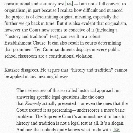
constitutional and statutory text
—I am not a full convert to
108
originalism, in part because I realize how difficult and nuanced
the project is of determining original meaning, especially the
further we go back in time. But it is also evident that originalism,
however the Court now seems to conceive of it (including a
“history and tradition” test), can result in a robust
Establishment Clause. It can also result in courts determining
that prominent Ten Commandments displays in every public
school classroom are a constitutional violation.
Katskee disagrees. He argues that “history and tradition” cannot
be applied in any meaningful way:
The uselessness of this so-called historical approach in
answering specific legal questions like the ones
that
Kennedy
actually presented—or even the ones that the
Court treated it as presenting—underscores a more basic
problem: The Supreme Court’s admonishment to look to
history and tradition is not a legal test at all. It’s a slogan.
And one that nobody quite knows what to do with.
109