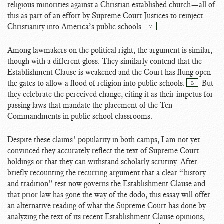
religious minorities against a Christian established church—all of
this as part of an effort by Supreme Court Justices to reinject
Christianity into America’s public schools.
7
Among lawmakers on the political right, the argument is similar,
though with a different gloss. They similarly contend that the
Establishment Clause is weakened and the Court has flung open
the gates to allow a flood of religion into public schools.
But
8
they celebrate the perceived change, citing it as their impetus for
passing laws that mandate the placement of the Ten
Commandments in public school classrooms.
Despite these claims’ popularity in both camps, I am not yet
convinced they accurately reflect the text of Supreme Court
holdings or that they can withstand scholarly scrutiny. After
briefly recounting the recurring argument that a clear “history
and tradition” test now governs the Establishment Clause and
that prior law has gone the way of the dodo, this essay will offer
an alternative reading of what the Supreme Court has done by
analyzing the text of its recent Establishment Clause opinions,