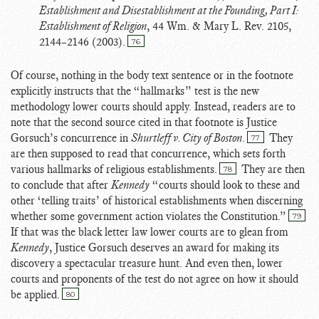
Establishment and Disestablishment at the Founding, Part I:
Establishment of Religion
, 44 Wm. & Mary L. Rev. 2105,
2144–2146 (2003).
76
Of course, nothing in the body text sentence or in the footnote
explicitly instructs that the “hallmarks” test is the new
methodology lower courts should apply. Instead, readers are to
note that the second source cited in that footnote is Justice
Gorsuch’s concurrence in
Shurtleff v. City of Boston
.
They
77
are then supposed to read that concurrence, which sets forth
various hallmarks of religious establishments.
They are then
78
to conclude that after
Kennedy
“courts should look to these and
other ‘telling traits’ of historical establishments when discerning
whether some government action violates the Constitution.”
79
If that was the black letter law lower courts are to glean from
Kennedy
, Justice Gorsuch deserves an award for making its
discovery a spectacular treasure hunt. And even then, lower
courts and proponents of the test do not agree on how it should
be applied.
80