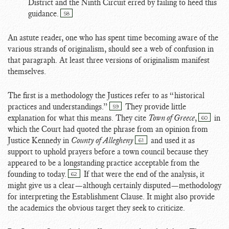
District and the Ninth Circuit erred by failing to heed this
guidance.
58
An astute reader, one who has spent time becoming aware of the
various strands of originalism, should see a web of confusion in
that paragraph. At least three versions of originalism manifest
themselves.
The first is a methodology the Justices refer to as “historical
practices and understandings.”
They provide little
59
explanation for what this means. They cite
Town of Greece
,
in
60
which the Court had quoted the phrase from an opinion from
Justice Kennedy in
County of Allegheny
and used it as
61
support to uphold prayers before a town council because they
appeared to be a longstanding practice acceptable from the
founding to today.
If that were the end of the analysis, it
62
might give us a clear—although certainly disputed—methodology
for interpreting the Establishment Clause. It might also provide
the academics the obvious target they seek to criticize.