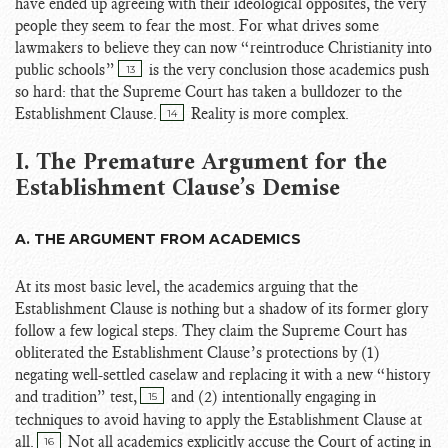
have ended up agreeing with their ideological opposites, the very
people they seem to fear the most. For what drives some
lawmakers to believe they can now “reintroduce Christianity into
public schools”
is the very conclusion those academics push
13
so hard: that the Supreme Court has taken a bulldozer to the
Establishment Clause.
Reality is more complex.
14
I. The Premature Argument for the
Establishment Clause’s Demise
A. THE ARGUMENT FROM ACADEMICS
At its most basic level, the academics arguing that the
Establishment Clause is nothing but a shadow of its former glory
follow a few logical steps. They claim the Supreme Court has
obliterated the Establishment Clause’s protections by (1)
negating well-settled caselaw and replacing it with a new “history
and tradition” test,
and (2) intentionally engaging in
15
techniques to avoid having to apply the Establishment Clause at
all.
Not all academics explicitly accuse the Court of acting in
16