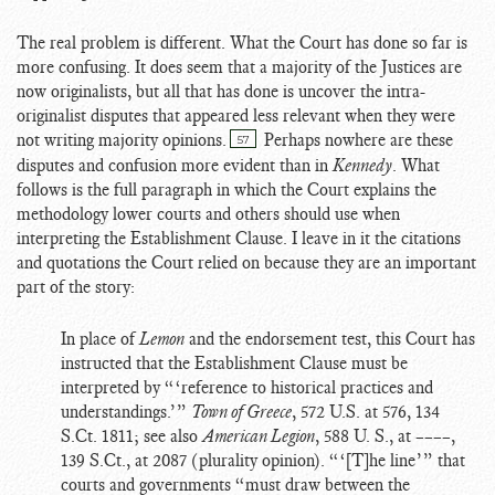
The real problem is different. What the Court has done so far is
more confusing. It does seem that a majority of the Justices are
now originalists, but all that has done is uncover the intra-
originalist disputes that appeared less relevant when they were
not writing majority opinions.
Perhaps nowhere are these
57
disputes and confusion more evident than in
Kennedy
. What
follows is the full paragraph in which the Court explains the
methodology lower courts and others should use when
interpreting the Establishment Clause. I leave in it the citations
and quotations the Court relied on because they are an important
part of the story:
In place of
Lemon
and the endorsement test, this Court has
instructed that the Establishment Clause must be
interpreted by “‘reference to historical practices and
understandings.’”
Town of Greece
, 572 U.S. at 576, 134
S.Ct. 1811; see also
American Legion
, 588 U. S., at ––––,
139 S.Ct., at 2087 (plurality opinion). “‘[T]he line’” that
courts and governments “must draw between the