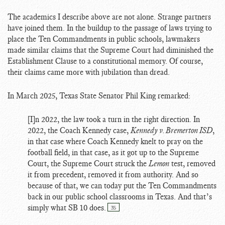
The academics I describe above are not alone. Strange partners
have joined them. In the buildup to the passage of laws trying to
place the Ten Commandments in public schools, lawmakers
made similar claims that the Supreme Court had diminished the
Establishment Clause to a constitutional memory. Of course,
their claims came more with jubilation than dread.
In March 2025, Texas State Senator Phil King remarked:
[I]n 2022, the law took a turn in the right direction. In
2022, the Coach Kennedy case,
Kennedy v. Bremerton ISD
,
in that case where Coach Kennedy knelt to pray on the
football field, in that case, as it got up to the Supreme
Court, the Supreme Court struck the
Lemon
test, removed
it from precedent, removed it from authority. And so
because of that, we can today put the Ten Commandments
back in our public school classrooms in Texas. And that’s
simply what SB 10 does.
35