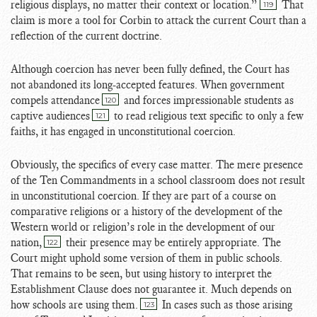
religious displays, no matter their context or location.”
That
119
claim is more a tool for Corbin to attack the current Court than a
reflection of the current doctrine.
Although coercion has never been fully defined, the Court has
not abandoned its long-accepted features. When government
compels attendance
and forces impressionable students as
120
captive audiences
to read religious text specific to only a few
121
faiths, it has engaged in unconstitutional coercion.
Obviously, the specifics of every case matter. The mere presence
of the Ten Commandments in a school classroom does not result
in unconstitutional coercion. If they are part of a course on
comparative religions or a history of the development of the
Western world or religion’s role in the development of our
nation,
their presence may be entirely appropriate. The
122
Court might uphold some version of them in public schools.
That remains to be seen, but using history to interpret the
Establishment Clause does not guarantee it. Much depends on
how schools are using them.
In cases such as those arising
123