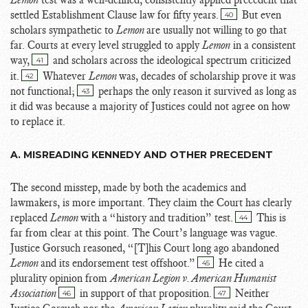
settled Establishment Clause law for fifty years.
But even
40
scholars sympathetic to
Lemon
are usually not willing to go that
far. Courts at every level struggled to apply
Lemon
in a consistent
way,
and scholars across the ideological spectrum criticized
41
it.
Whatever
Lemon
was, decades of scholarship prove it was
42
not functional;
perhaps the only reason it survived as long as
43
it did was because a majority of Justices could not agree on how
to replace it.
A. MISREADING KENNEDY AND OTHER PRECEDENT
The second misstep, made by both the academics and
lawmakers, is more important. They claim the Court has clearly
replaced
Lemon
with a “history and tradition” test.
This is
44
far from clear at this point. The Court’s language was vague.
Justice Gorsuch reasoned, “[T]his Court long ago abandoned
Lemon
and its endorsement test offshoot.”
He cited a
45
plurality opinion from
American Legion v. American Humanist
Association
in support of that proposition.
Neither
46
47