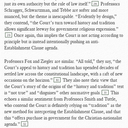
just its own authority but the rule of law itself.”
Professors
28
Schragger, Schwartzman, and Tebbe are softer and more
nuanced, but the theme is inescapable. “Evidently by design,”
they contend, “the Court’s turn toward history and tradition
allows significant leeway for government religious expression.”
Once again, this implies the Court is not acting according to
29
principle but is instead intentionally pushing an anti-
Establishment Clause agenda.
Professors Fox and Ziegler are similar. “All told,” they say, “the
Court’s appeal to history and tradition has upended decades of
settled law across the constitutional landscape, with a raft of new
occasions on the horizon.”
They also note their view that
30
the Court’s story of the origins of the “history and tradition” test
is “not true” and “disguises” other normative goals.
This
31
echoes a similar sentiment from Professors Smith and Tuttle,
who contend the Court is definitely relying on “tradition” as the
new method for interpreting the Establishment Clause, and that
this “offers purchase in government for the Christian-nationalist
agenda.”
32