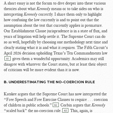
A short essay is not the forum to dive deeper into these various
theories about what
Kennedy
means or to take sides on who is
interpreting
Kennedy
correctly. I share them only to highlight
how confusing the law currently is and to point out that the
assumption about the test that currently applies is premature.
Our Establishment Clause jurisprudence is in a state of flux, and
years of litigation will help settle it. The Supreme Court can do
so as well, hopefully by choosing one methodology next time and
clearly stating what it is and what it requires. The Fifth Circuit’s
April 2026 decision upholding Texas’s Ten Commandments law
gives them a wonderful opportunity. Academics may still
81
disagree with whatever the Court states, but at least their object
of criticism will be more evident than it is now.
B. UNDERESTIMATING THE NO-COERCION RULE
Katskee argues that the Supreme Court has now interpreted the
“Free Speech and Free Exercise Clauses to require . . . coercion
of children in public schools.”
Corbin argues that
Kennedy
82
“scaled back” the no-coercion rule.
This, again, is
83