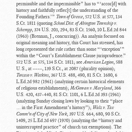
permissible and the impermissible” has to “‘accor[d] with
history and faithfully reflec[t] the understanding of the
Founding Fathers.’”
Town of Greece
, 572 U.S. at 577, 134
S.Ct. 1811 (quoting
School Dist. of Abington Township v.
Schempp
, 374 U.S. 203, 294, 83 S.Ct. 1560, 10 L.Ed.2d 844
(1963) (Brennan, J., concurring)). An analysis focused on
original meaning and history, this Court has stressed, has
long represented the rule rather than some “‘exception’”
within the “Court’s Establishment Clause jurisprudence.”
572 U.S. at 575, 134 S.Ct. 1811; see
American Legion
, 588
U. S., at ––––, 139 S.Ct., at 2087 (plurality opinion);
Torcaso v. Watkins
, 367 U.S. 488, 490, 81 S.Ct. 1680, 6
L.Ed.2d 982 (1961) (analyzing certain historical elements
of religious establishments);
McGowan v. Maryland
, 366
U.S. 420, 437–440, 81 S.Ct. 1101, 6 L.Ed.2d 393 (1961)
(analyzing Sunday closing laws by looking to their “place
… in the First Amendment’s history”);
Walz v. Tax
Comm’n of City of New York
, 397 U.S. 664, 680, 90 S.Ct.
1409, 25 L.Ed.2d 697 (1970) (analyzing the “history and
uninterrupted practice” of church tax exemptions). The