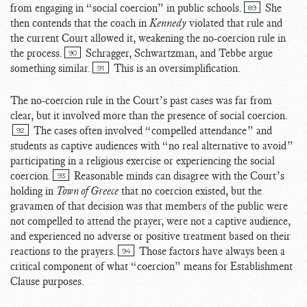
from engaging in “social coercion” in public schools.
She
89
then contends that the coach in
Kennedy
violated that rule and
the current Court allowed it, weakening the no-coercion rule in
the process.
Schragger, Schwartzman, and Tebbe argue
90
something similar.
This is an oversimplification.
91
The no-coercion rule in the Court’s past cases was far from
clear, but it involved more than the presence of social coercion.
The cases often involved “compelled attendance” and
92
students as captive audiences with “no real alternative to avoid”
participating in a religious exercise or experiencing the social
coercion.
Reasonable minds can disagree with the Court’s
93
holding in
Town of Greece
that no coercion existed, but the
gravamen of that decision was that members of the public were
not compelled to attend the prayer, were not a captive audience,
and experienced no adverse or positive treatment based on their
reactions to the prayers.
Those factors have always been a
94
critical component of what “coercion” means for Establishment
Clause purposes.