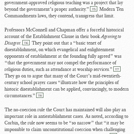
government-approved religious teaching was a project that lay
beyond the government’s proper authority.”
Modern Ten
115
Commandments laws, they contend, transgress that limit.
Professors McConnell and Chapman offer a forceful historical
account of the Establishment Clause in their book
Agreeing to
Disagree
.
They point out that a “basic tenet of
116
disestablishment, on which evangelical and enlightenment
opponents of establishment at the founding fully agreed” was
“that the government may not compel the performance of
religious duties, such as attendance at worship services.”
117
They go on to argue that many of the Court’s mid-twentieth-
century school prayer cases “illustrate how the principles of
historic disestablishment can be applied, convincingly, to modern
circumstances.”
118
The no-coercion rule the Court has maintained will also play an
important role in antiestablishment cases. As noted, according to
Corbin, the rule now seems to be “so narrow” that “it may be
impossible to claim unconstitutional coercion when challenging