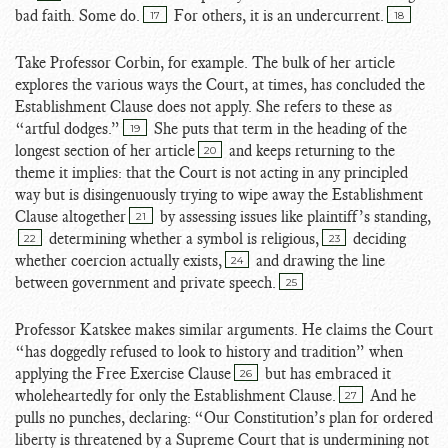
bad faith. Some do.
For others, it is an undercurrent.
17
18
Take Professor Corbin, for example. The bulk of her article
explores the various ways the Court, at times, has concluded the
Establishment Clause does not apply. She refers to these as
“artful dodges.”
She puts that term in the heading of the
19
longest section of her article
and keeps returning to the
20
theme it implies: that the Court is not acting in any principled
way but is disingenuously trying to wipe away the Establishment
Clause altogether
by assessing issues like plaintiff’s standing,
21
determining whether a symbol is religious,
deciding
22
23
whether coercion actually exists,
and drawing the line
24
between government and private speech.
25
Professor Katskee makes similar arguments. He claims the Court
“has doggedly refused to look to history and tradition” when
applying the Free Exercise Clause
but has embraced it
26
wholeheartedly for only the Establishment Clause.
And he
27
pulls no punches, declaring: “Our Constitution’s plan for ordered
liberty is threatened by a Supreme Court that is undermining not