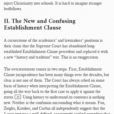
inject Christianity into schools. It is hard to imagine stranger
bedfellows.
II. The New and Confusing
Establishment Clause
A cornerstone of the academics’ and lawmakers’ positions is
their claim that the Supreme Court has abandoned long-
established Establishment Clause precedent and replaced it with
a new “history and tradition” test. This is an exaggeration.
The overstatement comes in two steps. First, Establishment
Clause jurisprudence has been many things over the decades, but
clear is not one of them. The Court has always relied on some
form of history when interpreting the Establishment Clause,
going all the way back to the first case to apply it against the
states.
Using history to understand its contours is nothing
39
new. Neither is the confusion surrounding what it means. Fox,
Ziegler, Katskee, and Corbin all independently suggest that the
Lemon
test was a well-defined, consistently applied precedent that