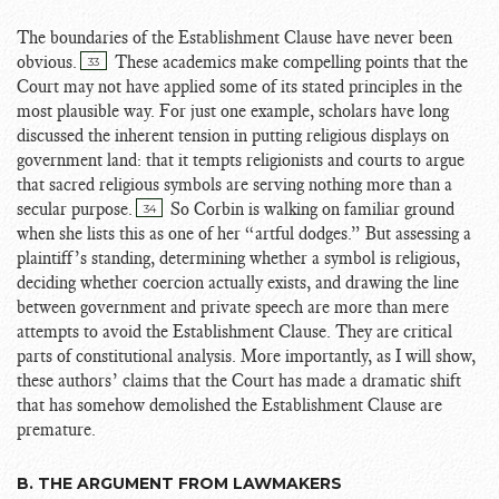
The boundaries of the Establishment Clause have never been
obvious.
These academics make compelling points that the
33
Court may not have applied some of its stated principles in the
most plausible way. For just one example, scholars have long
discussed the inherent tension in putting religious displays on
government land: that it tempts religionists and courts to argue
that sacred religious symbols are serving nothing more than a
secular purpose.
So Corbin is walking on familiar ground
34
when she lists this as one of her “artful dodges.” But assessing a
plaintiff’s standing, determining whether a symbol is religious,
deciding whether coercion actually exists, and drawing the line
between government and private speech are more than mere
attempts to avoid the Establishment Clause. They are critical
parts of constitutional analysis. More importantly, as I will show,
these authors’ claims that the Court has made a dramatic shift
that has somehow demolished the Establishment Clause are
premature.
B. THE ARGUMENT FROM LAWMAKERS