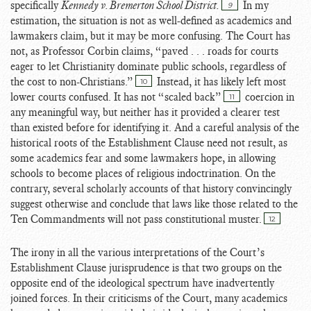
specifically
Kennedy v. Bremerton School District.
In my
9
estimation, the situation is not as well-defined as academics and
lawmakers claim, but it may be more confusing. The Court has
not, as Professor Corbin claims, “paved . . . roads for courts
eager to let Christianity dominate public schools, regardless of
the cost to non-Christians.”
Instead, it has likely left most
10
lower courts confused. It has not “scaled back”
coercion in
11
any meaningful way, but neither has it provided a clearer test
than existed before for identifying it. And a careful analysis of the
historical roots of the Establishment Clause need not result, as
some academics fear and some lawmakers hope, in allowing
schools to become places of religious indoctrination. On the
contrary, several scholarly accounts of that history convincingly
suggest otherwise and conclude that laws like those related to the
Ten Commandments will not pass constitutional muster.
12
The irony in all the various interpretations of the Court’s
Establishment Clause jurisprudence is that two groups on the
opposite end of the ideological spectrum have inadvertently
joined forces. In their criticisms of the Court, many academics