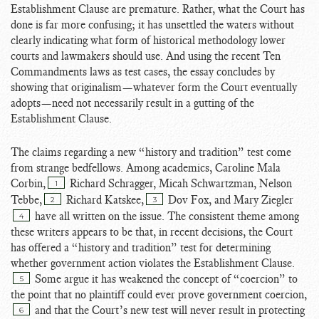
Establishment Clause are premature. Rather, what the Court has
done is far more confusing; it has unsettled the waters without
clearly indicating what form of historical methodology lower
courts and lawmakers should use. And using the recent Ten
Commandments laws as test cases, the essay concludes by
showing that originalism—whatever form the Court eventually
adopts—need not necessarily result in a gutting of the
Establishment Clause.
The claims regarding a new “history and tradition” test come
from strange bedfellows. Among academics, Caroline Mala
Corbin,
Richard Schragger, Micah Schwartzman, Nelson
1
Tebbe,
Richard Katskee,
Dov Fox, and Mary Ziegler
2
3
have all written on the issue. The consistent theme among
4
these writers appears to be that, in recent decisions, the Court
has offered a “history and tradition” test for determining
whether government action violates the Establishment Clause.
Some argue it has weakened the concept of “coercion” to
5
the point that no plaintiff could ever prove government coercion,
and that the Court’s new test will never result in protecting
6