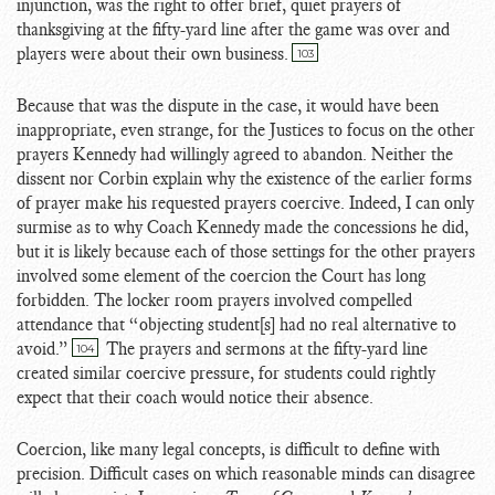
injunction, was the right to offer brief, quiet prayers of
thanksgiving at the fifty-yard line after the game was over and
players were about their own business.
103
Because that was the dispute in the case, it would have been
inappropriate, even strange, for the Justices to focus on the other
prayers Kennedy had willingly agreed to abandon. Neither the
dissent nor Corbin explain why the existence of the earlier forms
of prayer make his requested prayers coercive. Indeed, I can only
surmise as to why Coach Kennedy made the concessions he did,
but it is likely because each of those settings for the other prayers
involved some element of the coercion the Court has long
forbidden. The locker room prayers involved compelled
attendance that “objecting student[s] had no real alternative to
avoid.”
The prayers and sermons at the fifty-yard line
104
created similar coercive pressure, for students could rightly
expect that their coach would notice their absence.
Coercion, like many legal concepts, is difficult to define with
precision. Difficult cases on which reasonable minds can disagree