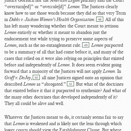
Justice Gorsuch nor the
American Legion
plurality said the Court
“overturn[ed]” or “overrule[d]”
Lemon.
The Justices clearly
know how to use those words because they did so that very Term
in
Dobbs v. Jackson Women’s Health Organization
.
All of this
48
has left many wondering whether the Court meant to jettison
Lemon
entirely or whether it meant to abandon just the
endorsement test while trying to preserve some aspects of
Lemon
, such as the no-entanglement rule.
Lemon
purported
49
to be a summary of all that had come before it, and many of the
cases that relied on it were also relying on principles that existed
before and independently of
Lemon
. It does seem evident going
forward that a majority of the Justices will not apply
Lemon
. In
Groff v. DeJoy
,
all nine Justices signed onto an opinion that
50
described
Lemon
as “abrogated.”
But what of the doctrines
51
that existed before it that it purported to synthesize? And what of
the many other doctrines that developed independently of it?
They all could be alive and well.
Whatever the Justices meant to do, it certainly seems fair to say
that
Lemon
is weakened and is likely not the lens through which
lower courts should view the Establishment Clause. But where