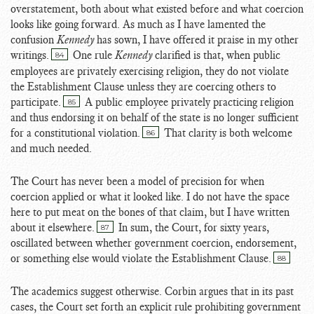
overstatement, both about what existed before and what coercion
looks like going forward. As much as I have lamented the
confusion
Kennedy
has sown, I have offered it praise in my other
writings.
One rule
Kennedy
clarified is that, when public
84
employees are privately exercising religion, they do not violate
the Establishment Clause unless they are coercing others to
participate.
A public employee privately practicing religion
85
and thus endorsing it on behalf of the state is no longer sufficient
for a constitutional violation.
That clarity is both welcome
86
and much needed.
The Court has never been a model of precision for when
coercion applied or what it looked like. I do not have the space
here to put meat on the bones of that claim, but I have written
about it elsewhere.
In sum, the Court, for sixty years,
87
oscillated between whether government coercion, endorsement,
or something else would violate the Establishment Clause.
88
The academics suggest otherwise. Corbin argues that in its past
cases, the Court set forth an explicit rule prohibiting government