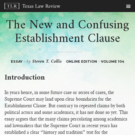
The New and Confusing
Establishment Clause
by
Steven T. Collis
-
-
ESSAY
ONLINE EDITION
VOLUME 104
Introduction
In years hence, in some future case or series of cases, the
Supreme Court may land upon clear boundaries for the
Establishment Clause. But contrary to repeated claims by both
political actors and some academics, it has not done so yet. This
essay argues that the many claims percolating among academics
and lawmakers that the Supreme Court in recent years has
established a clear “history and tradition” test for the