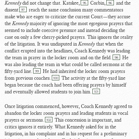
Kennedy
did not change that. Katskee,
Corbin,
and the
95
96
dissent
reach the same conclusion many commentators
97
make who are eager to criticize the current Court—they accuse
the
Kennedy
majority of ignoring the most egregious prayers that
seemed to include coercive pressure and instead deciding the
case on only a few cherry-picked prayers. This ignores the reality
of the litigation. It was undisputed in
Kennedy
that when the
conflict erupted into the headlines, Coach Kennedy was leading
the team in prayer in the locker room and on the field.
He
98
was also leading the team in what could be called sermons at the
fifty-yard line.
He had inherited the locker room prayers
99
from previous coaches.
The activity at the fifty-yard line
100
began because the coach had been offering prayers by himself
and eventually allowed students to join him.
101
Once litigation commenced, however, Coach Kennedy agreed to
abandon the locker room prayers and leading students in vocal
prayers or sermons.
This concession is important, and
102
critics ignores it entirely. What Kennedy asked for in the
litigation, in his complaint and in his request for a preliminary