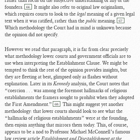
rather than focus on the subjective understanding of any of the
founders.
It might also refer to original law originalism,
66
which requires courts to look to the
legal
meaning of a given legal
text when it was ratified, rather than the
public
meaning.
67
Which methodology the Court had in mind is unknown because
the opinion did not specify.
However we read that paragraph, it is far from clear precisely
what methodology lower courts and government officials are to
use when interpreting the Establishment Clause. We might be
tempted to think the rest of the opinion provides insights, but
they are fleeting at best, glimpsed only as flashes without
explanation. Later in its
Kennedy
analysis, the Court notes that
“coercion . . . was among the foremost hallmarks of religious
establishments the framers sought to prohibit when they adopted
the First Amendment.”
This might suggest yet another
68
methodology: that lower courts should look to see what the
“hallmarks of religious establishments” were at the founding,
then enjoin anything that mirrors them today. This, of course,
appears to be a nod to Professor Michael McConnell’s famous
law review article
Establishment and Disestablishment at the