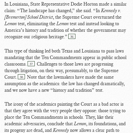
In Louisiana, State Representative Dodie Horton made a similar
claim: “The landscape has changed,” she said. “In
Kennedy v.
[Bremerton] School District
, the Supreme Court overturned the
Lemon
test, eliminating the
Lemon
test and instead looking to
America’s history and tradition of whether the government may
recognize our religious heritage.”
36
This type of thinking led both Texas and Louisiana to pass laws
mandating that the Ten Commandments appear in public school
classrooms.
Challenges to those laws are progressing
37
through litigation, on their way, presumably, to the Supreme
Court.
Note that the lawmakers have made the same
38
assumption as the academics: the law has changed dramatically,
and we now have a new “history and tradition” test.
The irony of the academics painting the Court as a bad actor is
that they agree with the very people they oppose: those trying to
place the Ten Commandments in schools. They, like their
academic adversaries, conclude that
Lemon
, its foundations, and
its progeny are dead, and
Kennedy
now allows a clear path to