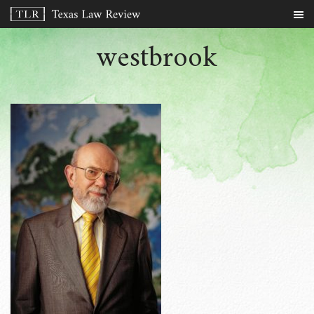
westbrook