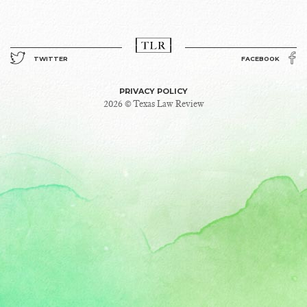
TWITTER
FACEBOOK
PRIVACY POLICY
2026 © Texas Law Review