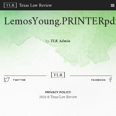
LemosYoung.PRINTERpd
by
TLR Admin
-
TWITTER
FACEBOOK
PRIVACY POLICY
2026 © Texas Law Review