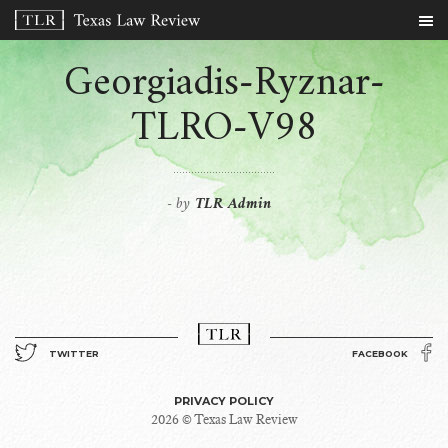
Georgiadis-Ryznar-
TLRO-V98
by
TLR Admin
-
TWITTER
FACEBOOK
PRIVACY POLICY
2026 © Texas Law Review