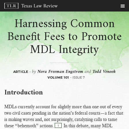
Harnessing Common
Benefit Fees to Promote
MDL Integrity
by
Nora Freeman Engstrom
and
Todd Venook
-
ARTICLE
-
VOLUME 101
ISSUE 7
Introduction
MDLs currently account for slightly more than one out of every
two civil cases pending in the nation’s federal courts—a fact that
is making waves and, not surprisingly, catalyzing calls to tame
these “behemoth” actions.
In this debate, many MDL
1