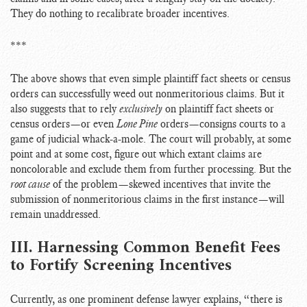
They do nothing to recalibrate broader incentives.
***
The above shows that even simple plaintiff fact sheets or census
orders can successfully weed out nonmeritorious claims. But it
also suggests that to rely
exclusively
on plaintiff fact sheets or
census orders—or even
Lone Pine
orders—consigns courts to a
game of judicial whack-a-mole. The court will probably, at some
point and at some cost, figure out which extant claims are
noncolorable and exclude them from further processing. But the
root cause
of the problem—skewed incentives that invite the
submission of nonmeritorious claims in the first instance—will
remain unaddressed.
III. Harnessing Common Benefit Fees
to Fortify Screening Incentives
Currently, as one prominent defense lawyer explains, “there is