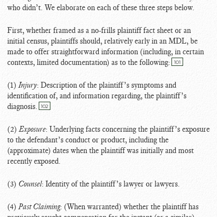
who didn’t. We elaborate on each of these three steps below.
First, whether framed as a no-frills plaintiff fact sheet or an
initial census, plaintiffs should, relatively early in an MDL, be
made to offer straightforward information (including, in certain
contexts, limited documentation) as to the following:
101
(1)
Injury
: Description of the plaintiff’s symptoms and
identification of, and information regarding, the plaintiff’s
diagnosis.
102
(2)
Exposure
: Underlying facts concerning the plaintiff’s exposure
to the defendant’s conduct or product, including the
(approximate) dates when the plaintiff was initially and most
recently exposed.
(3)
Counsel
: Identity of the plaintiff’s lawyer or lawyers.
(4)
Past Claiming
: (When warranted) whether the plaintiff has