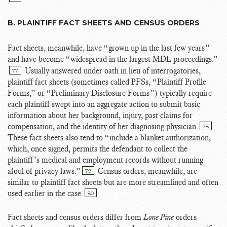
B. PLAINTIFF FACT SHEETS AND CENSUS ORDERS
Fact sheets, meanwhile, have “grown up in the last few years”
and have become “widespread in the largest MDL proceedings.”
Usually answered under oath in lieu of interrogatories,
77
plaintiff fact sheets (sometimes called PFSs, “Plaintiff Profile
Forms,” or “Preliminary Disclosure Forms”) typically require
each plaintiff swept into an aggregate action to submit basic
information about her background, injury, past claims for
compensation, and the identity of her diagnosing physician.
78
These fact sheets also tend to “include a blanket authorization,
which, once signed, permits the defendant to collect the
plaintiff’s medical and employment records without running
afoul of privacy laws.”
Census orders, meanwhile, are
79
similar to plaintiff fact sheets but are more streamlined and often
used earlier in the case.
80
Fact sheets and census orders differ from
Lone Pine
orders