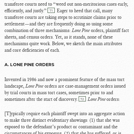
transferee courts need to “weed out non-meritorious cases early,
efficiently, and justly.”
Eager to heed that call, many
71
transferee courts are taking steps to scrutinize claims prior to
settlement—and they are frequently doing so using some
combination of three mechanisms:
Lone Pine
orders, plaintiff fact
sheets, and census orders. Yet, as it stands, none of these
mechanisms quite work. Below, we sketch the main attributes
and core deficiencies of each.
A. LONE PINE ORDERS
Invented in 1986 and now a prominent feature of the mass tort
landscape,
Lone Pine
orders are case-management orders issued
by trial courts in mass tort cases, sometimes prior to and
sometimes after the start of discovery.
Lone Pine
orders:
72
[T]ypically require each plaintiff swept into an aggregate action
to make three distinct evidentiary showings: (1) that she was
exposed to the defendant’s product or contaminant and the
circumstances of his exposure, (2) that she has suffered, or is