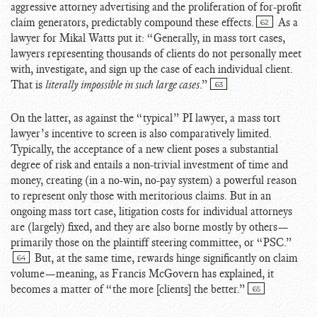
aggressive attorney advertising and the proliferation of for-profit
claim generators, predictably compound these effects.
As a
62
lawyer for Mikal Watts put it: “Generally, in mass tort cases,
lawyers representing thousands of clients do not personally meet
with, investigate, and sign up the case of each individual client.
That is
literally impossible in such large cases
.”
63
On the latter, as against the “typical” PI lawyer, a mass tort
lawyer’s incentive to screen is also comparatively limited.
Typically, the acceptance of a new client poses a substantial
degree of risk and entails a non-trivial investment of time and
money, creating (in a no-win, no-pay system) a powerful reason
to represent only those with meritorious claims. But in an
ongoing mass tort case, litigation costs for individual attorneys
are (largely) fixed, and they are also borne mostly by others—
primarily those on the plaintiff steering committee, or “PSC.”
But, at the same time, rewards hinge significantly on claim
64
volume—meaning, as Francis McGovern has explained, it
becomes a matter of “the more [clients] the better.”
65