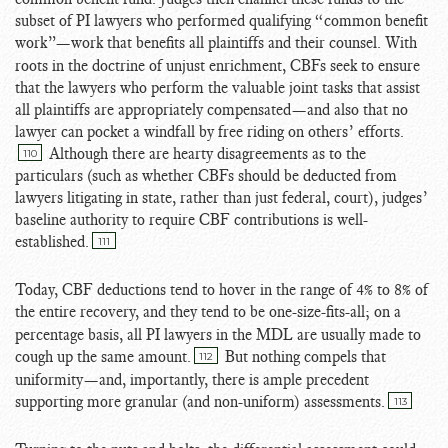
subset of PI lawyers who performed qualifying “common benefit
work”
—work that benefits all plaintiffs and their counsel. With
roots in the doctrine of unjust enrichment, CBFs seek to ensure
that the lawyers who perform the valuable joint tasks that assist
all plaintiffs are appropriately compensated—and also that no
lawyer can pocket a windfall by free riding on others’ efforts.
Although there are hearty disagreements as to the
110
particulars (such as whether CBFs should be deducted from
lawyers litigating in state, rather than just federal, court), judges’
baseline authority to require CBF contributions is well-
established.
111
Today, CBF deductions tend to hover in the range of 4% to 8% of
the entire recovery
, and they tend to be one-size-fits-all; on a
percentage basis, all PI lawyers in the MDL are usually made to
cough up the same amount.
But nothing compels that
112
uniformity—and, importantly, there is ample precedent
supporting more granular (and non-uniform) assessments.
113