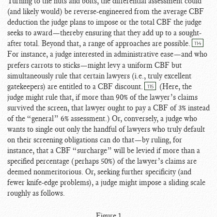
Turning to the nuts and bolts, the differential assessment could
(and likely would) be reverse-engineered from the average CBF
deduction the judge plans to impose or the total CBF the judge
seeks to award—thereby ensuring that they add up to a sought-
after total. Beyond that, a range of approaches are possible.
114
For instance, a judge interested in administrative ease
—and who
prefers carrots to sticks—might levy a uniform CBF but
simultaneously rule that certain lawyers (i.e., truly excellent
gatekeepers) are entitled to a CBF discount.
(Here, the
115
judge might rule that, if more than 90% of the lawyer’s claims
survived the screen, that lawyer ought to pay a CBF of 3% instead
of the “general” 6% assessment.) Or, conversely, a judge who
wants to single out only the handful of lawyers who truly default
on their screening obligations can do that—by ruling, for
instance, that a CBF “surcharge” will be levied if more than a
specified percentage (perhaps 50%) of the lawyer’s claims are
deemed nonmeritorious. Or, seeking further specificity (and
fewer knife-edge problems), a judge might impose a sliding scale
roughly as follows.
Figure 1