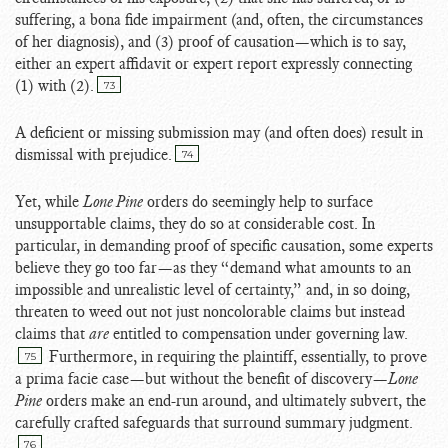
suffering, a bona fide impairment (and, often, the circumstances
of her diagnosis), and (3) proof of causation—which is to say,
either an expert affidavit or expert report expressly connecting
(1) with (2).
73
A deficient or missing submission may (and often does) result in
dismissal with prejudice.
74
Yet, while
Lone Pine
orders do seemingly help to surface
unsupportable claims, they do so at considerable cost. In
particular, in demanding proof of specific causation, some experts
believe they go too far—as they “demand what amounts to an
impossible and unrealistic level of certainty,” and, in so doing,
threaten to weed out not just noncolorable claims but instead
claims that
are
entitled to compensation under governing law.
Furthermore, in requiring the plaintiff, essentially, to prove
75
a prima facie case—but without the benefit of discovery—
Lone
Pine
orders make an end-run around, and ultimately subvert, the
carefully crafted safeguards that surround summary judgment.
76