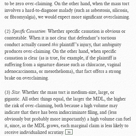
to be zero over-claiming. On the other hand, when the mass tort
involves a hard-to-diagnose malady (such as asbestosis, silicosis,
or fibromyalgia), we would expect more significant overclaiming.
(2)
Specific Causation
: Whether specific causation is obvious or
contestable. When it is not clear that defendant’s tortious
conduct actually caused
this
plaintiff’s injury, that ambiguity
produces over-claiming. On the other hand, when specific
causation is clear (as is true, for example, if the plaintiff is
suffering from a signature disease such as chloracne, vaginal
adenocarcinoma, or mesothelioma), that fact offers a strong
brake on overclaiming.
(3)
Size
: Whether the mass tort is medium-size, large, or
gigantic. All other things equal, the larger the MDL, the higher
the risk of over-claiming, both because a high volume may
indicate that there has been indiscriminate filing, and (less
obviously but probably more importantly) a high volume can fuel
it, since, as the MDL grows, each marginal claim is less likely to
receive individualized scrutiny.
36