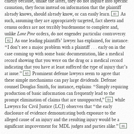
chiefly because, unlike the latter, they do not inquire into specific
causation; they focus instead on information that the plaintiff
already knows, should already know, or can easily learn.
As
81
such, assuming they are appropriately targeted, fact sheets and
census orders are not terribly burdensome to complete and,
unlike
Lone Pine
orders, do not engender particular controversy.
As one leading plaintiffs’ lawyer has explained, for instance:
82
“I don’t see a major problem with a plaintiff . . . early on in the
case coming up with some basic documentation, like a medical
record showing that you were on the drug or a medical record
indicating that you have at least suffered the type of injury that’s
at issue.”
Prominent defense lawyers seem to agree that
83
these simple mechanisms can pay large dividends. Defense
counsel Douglas Smith, for instance, explains: “Simply requiring
production of basic information can frequently lead to the
prompt elimination of claims that are unsupported,”
while
84
Lawyers for Civil Justice (LCJ) observes that “the early
disclosure of evidence demonstrating both exposure to the
alleged cause of an injury and the resulting injury would be a
significant improvement for MDL judges and parties alike.”
85