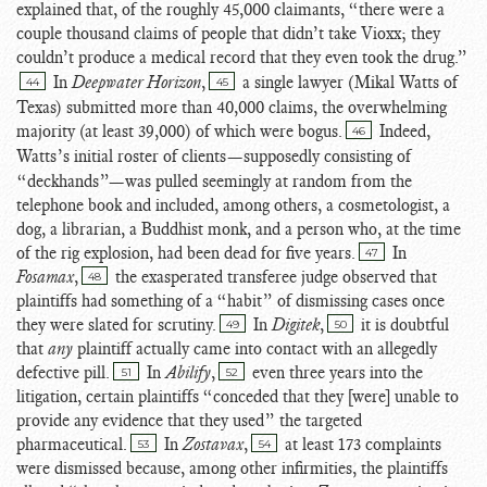
explained that, of the roughly 45,000 claimants, “there were a
couple thousand claims of people that didn’t take Vioxx; they
couldn’t produce a medical record that they even took the drug.”
In
Deepwater Horizon
,
a single lawyer (
Mikal Watts of
44
45
Texas) submitted more than 40,000 claims, the overwhelming
majority (at least 39,000) of which were bogus.
Indeed,
46
Watts’s initial roster of clients
—supposedly consisting of
“deckhands”—was pulled seemingly at random from the
telephone book and included, among others, a cosmetologist, a
dog, a librarian, a Buddhist monk, and a person who, at the time
of the rig explosion, had been dead for five years.
In
47
Fosamax
,
the exasperated transferee judge observed that
48
plaintiffs had something of a “habit” of dismissing cases once
they were slated for scrutiny.
In
Digitek
,
it is doubtful
49
50
that
any
plaintiff actually came into contact with an allegedly
defective pill.
In
Abilify
,
even three years into the
51
52
litigation, certain plaintiffs “conceded that they [were] unable to
provide any evidence that they used” the targeted
pharmaceutical.
In
Zostavax
,
at least 173 complaints
53
54
were dismissed because, among other infirmities, the plaintiffs