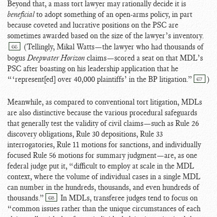
Beyond that, a mass tort lawyer may rationally decide it is
beneficial
to adopt something of an open-arms policy, in part
because coveted and lucrative positions on the PSC are
sometimes awarded based on the size of the lawyer’s inventory
.
(Tellingly, Mikal Watts
—the lawyer who had thousands of
66
bogus
Deepwater Horizon
claims—scored a seat on that MDL’s
PSC after boasting on his leadership application that he
“‘represent[ed] over 40,000 plaintiffs’ in the BP litigation.”
)
67
Meanwhile, as compared to conventional tort litigation, MDLs
are also distinctive because the various procedural safeguards
that generally test the validity of civil claims—such as Rule 26
discovery obligations, Rule 30 depositions, Rule 33
interrogatories, Rule 11 motions for sanctions, and individually
focused Rule 56 motions for summary judgment—are, as one
federal judge put it, “difficult to employ at scale in the MDL
context, where the volume of individual cases in a single MDL
can number in the hundreds, thousands, and even hundreds of
thousands.”
In MDLs, transferee judges tend to focus on
68
“common issues rather than the unique circumstances of each