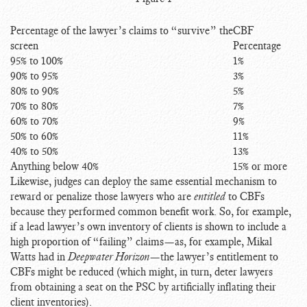
Percentage of the lawyer’s claims to “survive” the
CBF
screen
Percentage
95% to 100%
1%
90% to 95%
3%
80% to 90%
5%
70% to 80%
7%
60% to 70%
9%
50% to 60%
11%
40% to 50%
13%
Anything below 40%
15% or more
Likewise, judges can deploy the same essential mechanism to
reward or penalize those lawyers who are
entitled
to CBFs
because they performed common benefit work. So, for example,
if a lead lawyer’s own inventory of clients is shown to include a
high proportion of “failing” claims—as, for example, Mikal
Watts had in
Deepwater Horizon
—the lawyer’s entitlement to
CBFs might be reduced (which might, in turn, deter lawyers
from obtaining a seat on the PSC by artificially inflating their
client inventories).