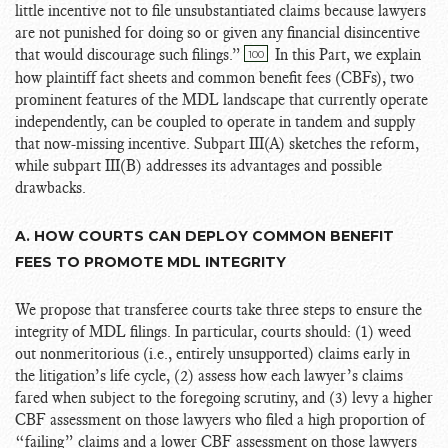
little incentive not to file unsubstantiated claims because lawyers
are not punished for doing so or given any financial disincentive
that would discourage such filings.”
In this Part, we explain
100
how plaintiff fact sheets and common benefit fees (CBFs), two
prominent features of the MDL landscape that currently operate
independently, can be coupled to operate in tandem and supply
that now-missing incentive. Subpart III(A) sketches the reform,
while subpart III(B) addresses its advantages and possible
drawbacks.
A. HOW COURTS CAN DEPLOY COMMON BENEFIT
FEES TO PROMOTE MDL INTEGRITY
We propose that transferee courts take three steps to ensure the
integrity of MDL filings. In particular, courts should: (1) weed
out nonmeritorious (i.e., entirely unsupported) claims early in
the litigation’s life cycle, (2) assess how each lawyer’s claims
fared when subject to the foregoing scrutiny, and (3) levy a higher
CBF assessment on those lawyers who filed a high proportion of
“failing” claims and a lower CBF assessment on those lawyers