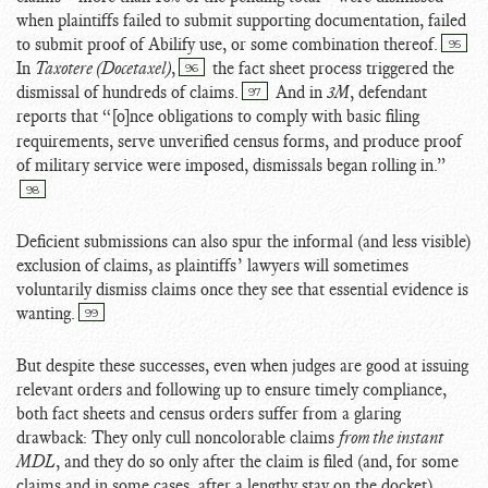
when plaintiffs failed to submit supporting documentation, failed
to submit proof of Abilify use, or some combination thereof.
95
In
Taxotere (Docetaxel)
,
the fact sheet process triggered the
96
dismissal of hundreds of claims.
And in
3M
, defendant
97
reports that “[o]nce
obligations to comply with basic filing
requirements, serve unverified census forms, and produce proof
of military service were imposed, dismissals began rolling in.”
98
Deficient submissions can also spur the informal (and less visible)
exclusion of claims, as plaintiffs’ lawyers will sometimes
voluntarily dismiss claims once they see that essential evidence is
wanting.
99
But despite these successes, even when judges are good at issuing
relevant orders and following up to ensure timely compliance,
both fact sheets and census orders suffer from a glaring
drawback: They only cull noncolorable claims
from the instant
MDL
, and they do so only after the claim is filed (and, for some
claims and in some cases, after a lengthy stay on the docket).