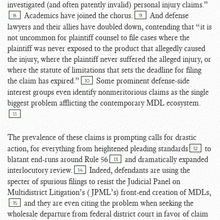
investigated (and often patently invalid) personal injury claims.”
Academics have joined the chorus.
And defense
8
9
lawyers and their allies have doubled down, contending that “it is
not uncommon for plaintiff counsel to file cases where the
plaintiff was never exposed to the product that allegedly caused
the injury, where the plaintiff never suffered the alleged injury, or
where the statute of limitations that sets the deadline for filing
the claim has expired.”
Some prominent defense-side
10
interest groups even identify nonmeritorious claims as the single
biggest problem afflicting the contemporary MDL ecosystem.
11
The prevalence of these claims is prompting calls for drastic
action, for everything from heightened pleading standards
to
12
blatant end-runs around Rule 56
and dramatically expanded
13
interlocutory review.
Indeed, defendants are using the
14
specter of spurious filings to resist the Judicial Panel on
Multidistrict Litigation’s (JPML’s) front-end creation of MDLs,
and they are even citing the problem when seeking the
15
wholesale departure from federal district court in favor of claim