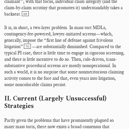
claimant”; with that focus, individual claim integrity (and the
claim-by-claim scrutiny that promotes it) understandably takes a
backseat.
69
It is, in short, a two-layer problem. In mass tort MDLs,
contingency-fee-powered, lawyer-initiated screens—which,
generally, impose the “first line of defense against frivolous
litigation”
—are substantially diminished. Compared to the
70
typical PI case, there is little time to engage in rigorous screening,
and there is little incentive to do so. Then, rule-driven, trans-
substantive procedural screens are mostly nonoperational. In
such a world, it is no surprise that some nonmeritorious claiming
activity comes to the fore and that, even years into litigation,
some noncolorable claims persist.
II. Current (Largely Unsuccessful)
Strategies
Partly given the problems that have prominently plagued so
many mass torts, there now exists a broad consensus that