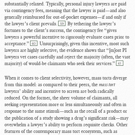
substantially relaxed. Typically, personal injury lawyers are paid
via contingency fees, meaning that the lawyer is paid—and also
generally reimbursed for out-of-pocket expenses—if and only if
the lawyer’s client prevails.
By tethering the lawyer’s
59
fortunes to the client’s success, the contingency fee “gives
lawyers a powerful incentive to rigorously evaluate cases prior to
acceptance.”
Unsurprisingly, given this incentive, most such
60
lawyers are highly selective; the evidence shows that “[m]ost PI
lawyers vet cases carefully and reject the majority (often, the vast
majority) of would-be claimants who seek their services.
”
61
When it comes to client selectivity, however, mass torts diverge
from this model: as compared to their peers, the
mass tort
lawyers’ ability and incentive to screen are both radically
reduced. On the former, the sheer volume of claimants, all
seeking representation more or less simultaneously and often in
response to the same stimuli
—such as the recall of a product or
the publication of a study showing a drug’s significant risk—may
overwhelm a lawyer’s ability to perform requisite checks. Other
features of the contemporary mass tort ecosystem, such as