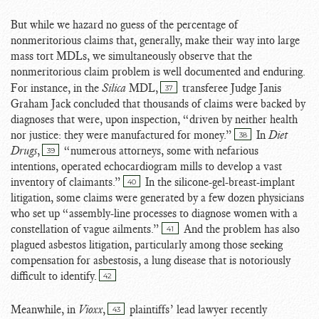
But while we hazard no guess of the percentage of
nonmeritorious claims that, generally, make their way into large
mass tort MDLs, we simultaneously observe that the
nonmeritorious claim problem is well documented and enduring.
For instance, in the
Silica
MDL,
transferee Judge Janis
37
Graham Jack concluded that thousands of claims were backed by
diagnoses that were, upon inspection, “driven by neither health
nor justice: they were manufactured for money.”
In
Diet
38
Drugs
,
“numerous attorneys, some with nefarious
39
intentions, operated echocardiogram mills to develop a vast
inventory of claimants.”
In the silicone-gel-breast-implant
40
litigation, some claims were generated by a few dozen physicians
who set up “assembly-line processes to diagnose women with a
constellation of vague ailments.”
And the problem has also
41
plagued asbestos litigation, particularly among those seeking
compensation for asbestosis, a lung disease that is notoriously
difficult to identify.
42
Meanwhile, in
Vioxx
,
plaintiffs’ lead lawyer recently
43