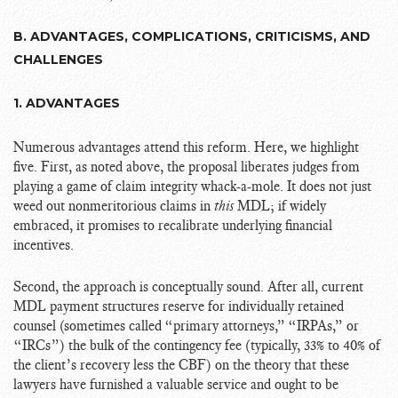
B. ADVANTAGES, COMPLICATIONS, CRITICISMS, AND
CHALLENGES
1. ADVANTAGES
Numerous advantages attend this reform. Here, we highlight
five. First, as noted above, the proposal liberates judges from
playing a game of claim integrity whack-a-mole. It does not just
weed out nonmeritorious claims in
this
MDL; if widely
embraced, it promises to recalibrate underlying financial
incentives.
Second, the approach is conceptually sound. After all, current
MDL payment structures reserve for individually retained
counsel (sometimes called “primary attorneys,” “IRPAs,” or
“IRCs”) the bulk of the contingency fee (typically, 33% to 40% of
the client’s recovery less the CBF) on the theory that these
lawyers have furnished a valuable service and ought to be