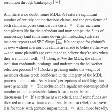
resolution through bankruptcy.
16
And there is no doubt: some MDLs
do
feature a significant
number of entirely nonmeritorious claims, and the prevalence of
such claims imposes considerable costs.
Their inclusion
17
complicates life for the defendant and may compel the filing of
unnecessary (and sometimes downright misleading) adverse
incident reports and SEC filings.
It’s not good for plaintiffs,
18
as
some
without meritorious claims are made to believe otherwise
—and some plaintiffs are even made to believe they’re sick when
they are, in fact, well.
Then,
within
the MDL, the claims’
19
inclusion confounds, prolongs, and undermines the bellwether
selection process.
Dockets groaning under the weight of
20
meritless claims erode confidence in the integrity of the MDL
process—and tarnish Americans’ perceptions of civil litigation
more generally.
The inclusion of a significant-but-unspecified
21
number of non-cognizable claims frustrates settlement
discussions.
If a settlement
is
reached, and if some funds
are
22
diverted to those without a valid entitlement to relief, that leaves
less for those with genuine impairments.
And, more broadly,
23