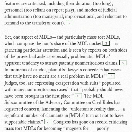
features are criticized, including their duration (too long),
personnel (too reliant on repeat play), and modes of judicial
administration (too managerial, improvisational, and reluctant to
remand to the transferor court).
2
Yet, one aspect of MDLs—and particularly mass tort MDLs,
which comprise the lion’s share of the MDL docket
—is
3
garnering particular attention and is seen by experts on both sides
of the proverbial aisle as especially problematic: MDLs’
apparent tendency to attract patently nonmeritorious claims.
4
In moments of candor, plaintiffs’ lawyers concede “that cases
that truly have no merit are a real problem in MDLs.”
5
Judges, too, are expressing exasperation with suits “populated
with many non-meritorious cases” that “probably should never
have been brought in the first place.”
The MDL
6
Subcommittee of the Advisory Committee on Civil Rules has
registered concern, lamenting the “unfortunate reality that . . . a
significant number of claimants in [MDLs] turn out not to have
supportable claims.”
Congress has gone on record criticizing
7
mass tort MDLs for becoming “magnets for . . . poorly