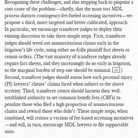
Recognizing these challenges, and also stepping back to pinpoint a
root cause of the problem—chiefly, that the mass tort MDL
process distorts contingency-fee-fueled screening incentives—we
propose a third, more targeted and better calibrated, approach.
In particular, we encourage transferee judges to deploy their
existing discretion to take three simple steps.
First, transferee
judges should weed out nonmeritorious claims early in the
litigation’s life cycle, using either no-frills plaintiff fact sheets or
census orders. (The vast majority of transferee judges already
require fact sheets, and they increasingly do so early in litigation,
so the marginal burden of step one should be minimal.
)
29
Second, transferee judges should assess how each personal injury
(PI) lawyers’ clients’ claims fared when subject to the above
scrutiny. Third, transferee courts should harness their well-
established authority to set common benefit fees (CBFs) to
penalize those who filed a high proportion of nonmeritorious
claims and reward those who didn’t. These simple steps, when
combined, will restore a version of fee-based screening incentives
—and will, in turn, encourage MDL lawyers to file supportable
suits.