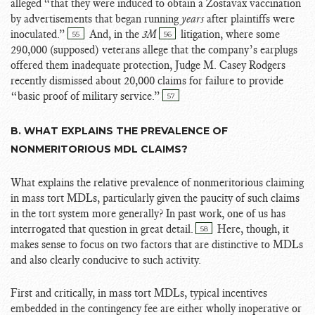
alleged “that they were induced to obtain a Zostavax vaccination
by advertisements that began running
years
after plaintiffs were
inoculated.”
And, in the
3M
litigation, where some
55
56
290,000 (supposed) veterans allege that the company’s earplugs
offered them inadequate protection, Judge M. Casey Rodgers
recently dismissed about 20,000 claims for failure to provide
“
basic proof of military service.”
57
B. WHAT EXPLAINS THE PREVALENCE OF
NONMERITORIOUS MDL CLAIMS?
What explains the relative prevalence of nonmeritorious claiming
in mass tort MDLs, particularly given the paucity of such claims
in the tort system more generally? In past work, one of us has
interrogated that question in great detail.
Here, though, it
58
makes sense to focus on two factors that are distinctive to MDLs
and also clearly conducive to such activity.
First and critically, in mass tort MDLs, typical incentives
embedded in the contingency fee are either wholly inoperative or