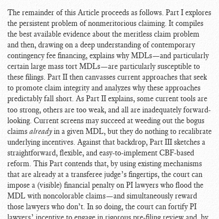
The remainder of this Article proceeds as follows. Part I explores
the persistent problem of nonmeritorious claiming. It compiles
the best available evidence about the meritless claim problem
and then, drawing on a deep understanding of contemporary
contingency fee financing, explains why MDLs—and particularly
certain large mass tort MDLs—are particularly susceptible to
these filings. Part II then canvasses current approaches that seek
to promote claim integrity and analyzes why these approaches
predictably fall short. As Part II explains,
some current tools are
too strong, others are too weak, and all are inadequately forward-
looking. Current screens may succeed at weeding out the bogus
claims
already
in a given MDL, but they do nothing to recalibrate
underlying incentives. Against that backdrop, Part III sketches a
straightforward, flexible, and easy-to-implement CBF-based
reform. This Part contends that, by using existing mechanisms
that are already at a transferee judge’s fingertips, the court can
impose a (visible) financial penalty on PI lawyers who flood the
MDL with noncolorable claims—and simultaneously reward
those lawyers who don’t. In so doing, the court can fortify PI
lawyers’ incentive to engage in rigorous pre-filing review and, by