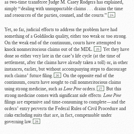
as two-time transferee Judge M. Casey Rodgers has explained,
simply “dealing with unsupportable claims . . . drains the time
and resources of the parties, counsel, and the courts.”
24
Yet, so far, judicial efforts to address the problem have had
something of a Goldilocks quality, either too weak or too strong.
On the weak end of the continuum, courts have attempted to
knock nonmeritorious claims out of the MDL.
Yet they have
25
done so either very late in the case’s life cycle (at the time of
settlement, after the claims have already taken a toll) or, in other
instances, earlier, but without accompanying steps to discourage
such claims’ future filing.
On the opposite end of the
26
continuum, courts have sought to cull nonmeritorious claims
using strong medicine, such as
Lone Pine
orders.
But this
27
strong medicine comes with significant side effects:
Lone Pine
filings are expensive and time-consuming to complete—and the
orders’ entry perverts the Federal Rules of Civil Procedure and
risks excluding suits that are, in fact, compensable under
governing law.
28