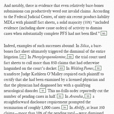
And notably, there is evidence that even relatively bare-bones
submissions can productively weed out invalid claims. According
to the Federal Judicial Center, of sixty-six recent product-liability
MDLs with plaintiff fact sheets, a solid majority (55%) “included
evidence (including show cause orders) of activity to dismiss
cases when substantially complete PFS had not been filed.”
86
Indeed, examples of such successes abound: In
Silica
, a bare-
bones fact sheet ultimately triggered the dismissal of the entire
litigation.
In
Phenylpropanolamine
,
the trial court used
87
88
fact sheets to cull more than 850 claims that had otherwise
languished on the court’s docket.
In
Welding Fumes
,
89
90
transferee Judge Kathleen O’Malley required each plaintiff to
certify that she had been examined by a licensed physician and
that the physician had diagnosed her with a qualifying
neurological disorder.
This no-frills order reportedly cut the
91
number of pending cases in half.
In
Avandia
,
a
92
93
straightforward disclosure requirement prompted the
termination of roughly 1,000 cases.
In
Abilify
, at least 350
94
claims—more than 10% of the pending total—were dismissed