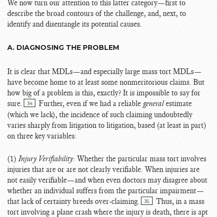
We now turn our attention to this latter category—first to
describe the broad contours of the challenge, and, next, to
identify and disentangle its potential causes.
A. DIAGNOSING THE PROBLEM
It is clear that MDLs—and especially large mass tort MDLs—
have become home to at least some nonmeritorious claims. But
how big of a problem is this, exactly? It is impossible to say for
sure.
Further, even if we had a reliable
general
estimate
34
(which we lack), the incidence of such claiming undoubtedly
varies sharply from litigation to litigation, based (at least in part)
on three key variables:
(1)
Injury Verifiability
: Whether the particular mass tort involves
injuries that are or are not clearly verifiable. When injuries are
not easily verifiable—and when even doctors may disagree about
whether an individual suffers from the particular impairment—
that lack of certainty breeds over-claiming.
Thus, in a mass
35
tort involving a plane crash where the injury is death, there is apt