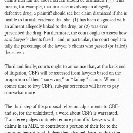
claims that fail the above screen should be dismissed.
This
109
means, for example, that in a case involving an allegedly
defective drug, a plaintiff should see her claim dismissed if she is
unable to furnish evidence that she: (1) has been diagnosed with
an ailment allegedly linked to the drug, or (2) was ever
prescribed the drug. Furthermore, the court ought to assess how
each lawyer’s
clients fared—and, in particular, the court ought to
tally the percentage of the lawyer’s clients who passed (or failed)
the screen.
Third and finally, courts ought to announce that, at the back end
of litigation, CBFs will be assessed from lawyers based on the
proportion of their “surviving” or “failing” claims. When it
comes time to levy CBFs, sub-par screeners will have to pay
somewhat more.
The third step of the proposal relies on adjustments to CBFs—
and so, for the uninitiated, a word about CBFs is warranted.
Transferee judges routinely require plaintiffs’ lawyers with
claims in an MDL to contribute a portion of their fee to the
common benefit fund. Judges then channel these funds to the