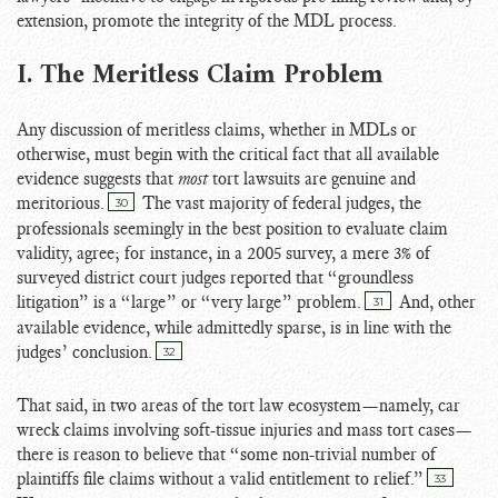
extension, promote the integrity of the MDL process.
I. The Meritless Claim Problem
Any discussion of meritless claims, whether in MDLs or
otherwise, must begin with the critical fact that all available
evidence suggests that
most
tort lawsuits are genuine and
meritorious.
The vast majority of federal judges, the
30
professionals seemingly in the best position to evaluate claim
validity, agree; for instance, in a 2005 survey, a mere 3% of
surveyed district court judges reported that “groundless
litigation” is a “large” or “very large” problem.
And, other
31
available evidence, while admittedly sparse, is in line with the
judges’ conclusion.
32
That said, in two areas of the tort law ecosystem—namely, car
wreck claims involving soft-tissue injuries and mass tort cases—
there is reason to believe that “some non-trivial number of
plaintiffs file claims without a valid entitlement to relief.”
33