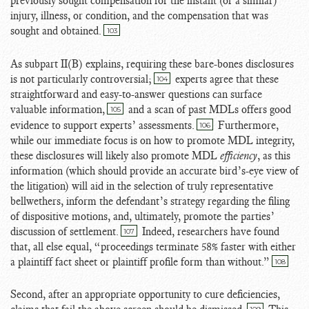
previously sought compensation for the instant (or a similar)
injury, illness, or condition, and the compensation that was
sought and obtained.
103
As subpart II(B) explains, requiring these bare-bones disclosures
is not particularly controversial;
experts agree that these
104
straightforward and easy-to-answer questions can surface
valuable information,
and a scan of past MDLs offers good
105
evidence to support experts’ assessments.
Furthermore,
106
while our immediate focus is on how to promote MDL integrity,
these disclosures will likely also promote MDL
efficiency
, as this
information (which should provide an accurate bird’s-eye view of
the litigation) will aid in the selection of truly representative
bellwethers, inform the defendant’s strategy regarding the filing
of dispositive motions, and, ultimately, promote the parties’
discussion of settlement.
Indeed, researchers have found
107
that, all else equal, “proceedings terminate 58% faster with either
a plaintiff fact sheet or plaintiff profile form than without.”
108
Second, after an appropriate opportunity to cure deficiencies,