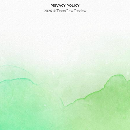
PRIVACY POLICY
2026 © Texas Law Review