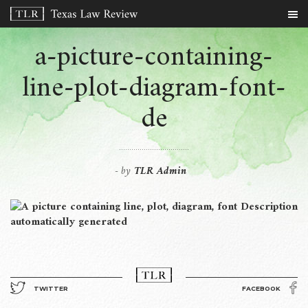
a-picture-containing-
line-plot-diagram-font-
de
by
TLR Admin
-
TWITTER
FACEBOOK