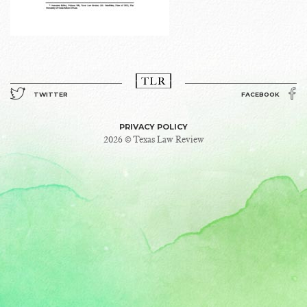
TWITTER
FACEBOOK
PRIVACY POLICY
2026 © Texas Law Review