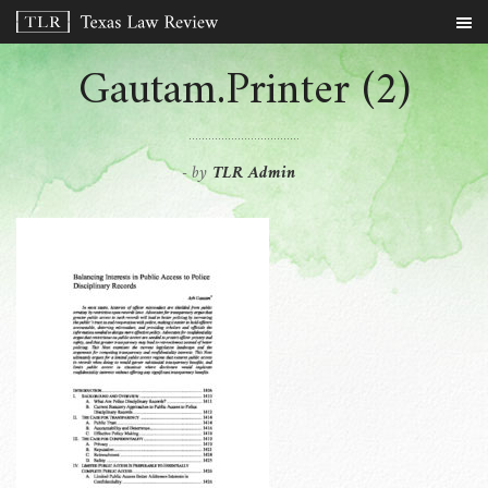
Gautam.Printer (2)
by
TLR Admin
-