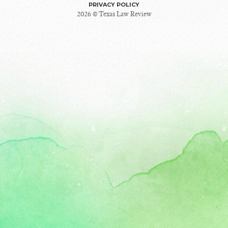
PRIVACY POLICY
2026 © Texas Law Review