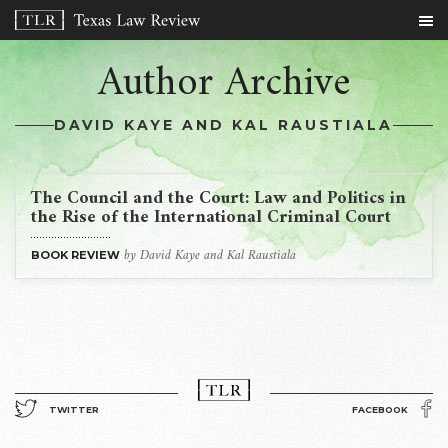
Author Archive
DAVID KAYE AND KAL RAUSTIALA
The Council and the Court: Law and Politics in
the Rise of the International Criminal Court
by David Kaye and Kal Raustiala
BOOK REVIEW
TWITTER
FACEBOOK