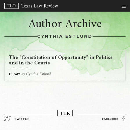
Author Archive
CYNTHIA ESTLUND
The “Constitution of Opportunity” in Politics
and in the Courts
by Cynthia Estlund
ESSAY
TWITTER
FACEBOOK