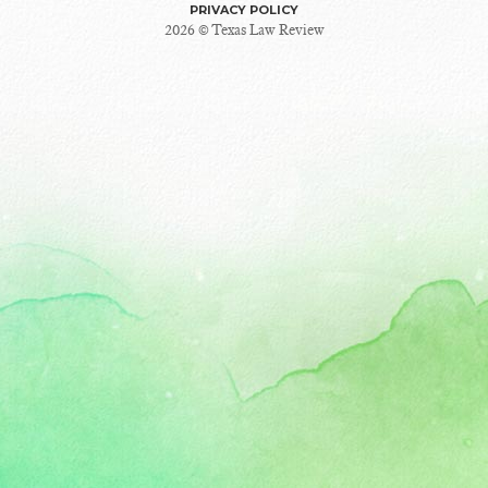
PRIVACY POLICY
2026 © Texas Law Review