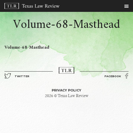
Volume-68-Masthead
Volume-68-Masthead
TWITTER
FACEBOOK
PRIVACY POLICY
2026 © Texas Law Review