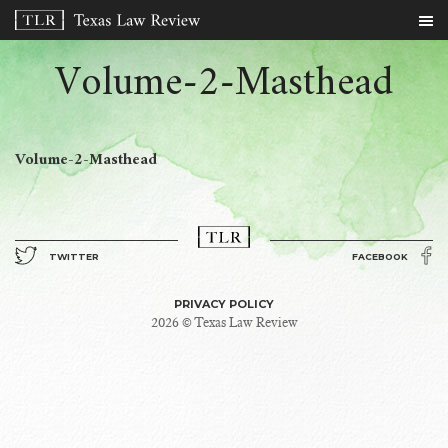
Volume-2-Masthead
Volume-2-Masthead
TWITTER
FACEBOOK
PRIVACY POLICY
2026 © Texas Law Review