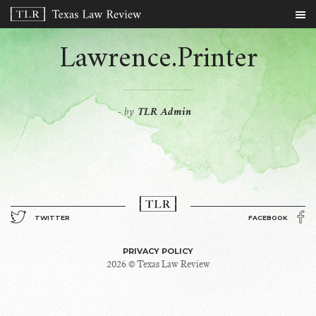
Lawrence.Printer
by
TLR Admin
-
TWITTER
FACEBOOK
PRIVACY POLICY
2026 © Texas Law Review