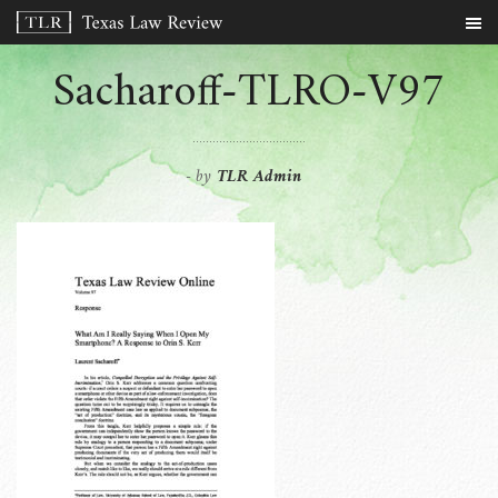
Sacharoff-TLRO-V97
by
TLR Admin
-