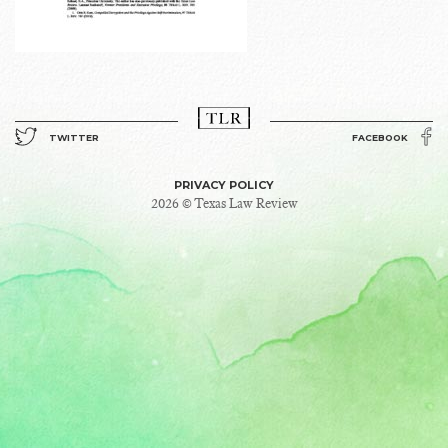
TWITTER
FACEBOOK
PRIVACY POLICY
2026 © Texas Law Review