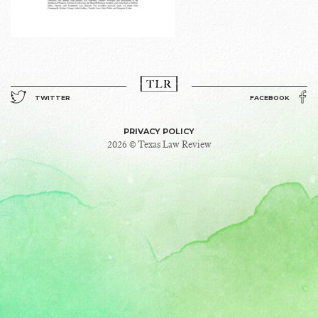
TWITTER
FACEBOOK
PRIVACY POLICY
2026 © Texas Law Review