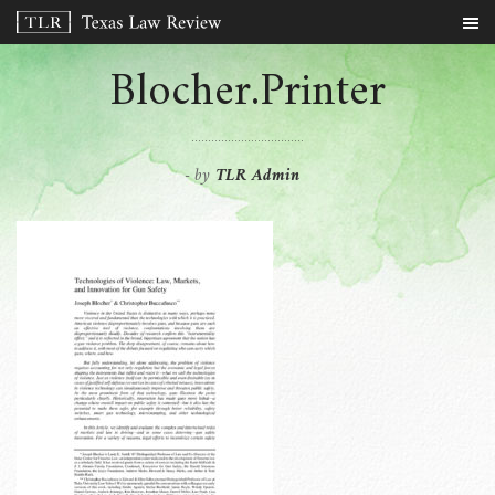
Blocher.Printer
by
TLR Admin
-