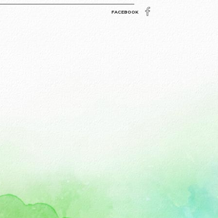
FACEBOOK