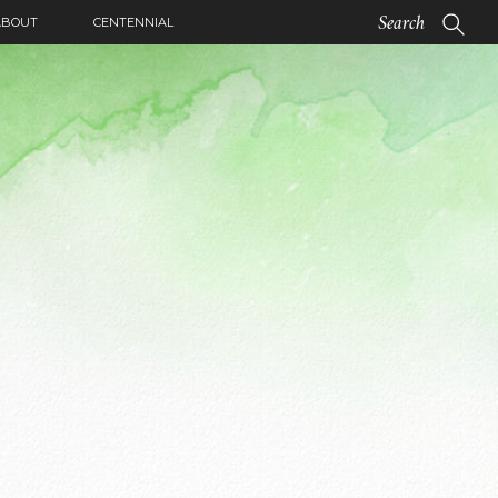
ABOUT
CENTENNIAL