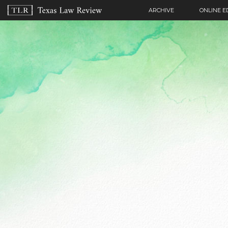
ARCHIVE
ONLINE E