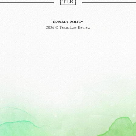
PRIVACY POLICY
2026 © Texas Law Review