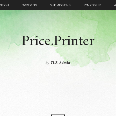
DITION
ORDERING
SUBMISSIONS
SYMPOSIUM
Price.Printer
by
TLR Admin
-