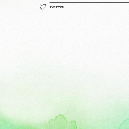
TWITTER