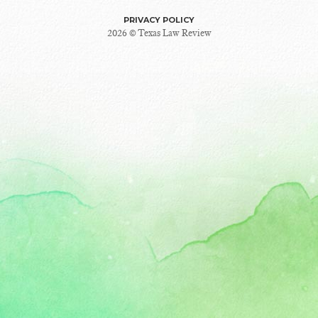
PRIVACY POLICY
2026 © Texas Law Review