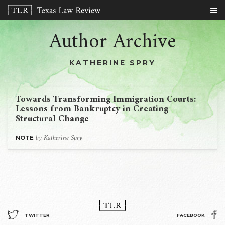
Author Archive
KATHERINE SPRY
Towards Transforming Immigration Courts:
Lessons from Bankruptcy in Creating
Structural Change
by Katherine Spry
NOTE
TWITTER
FACEBOOK