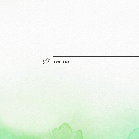
TWITTER