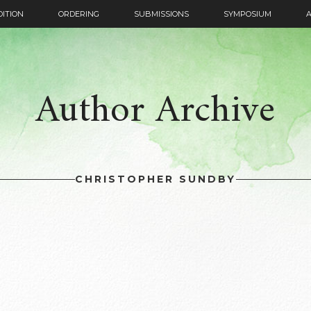
DITION
ORDERING
SUBMISSIONS
SYMPOSIUM
Author Archive
CHRISTOPHER SUNDBY