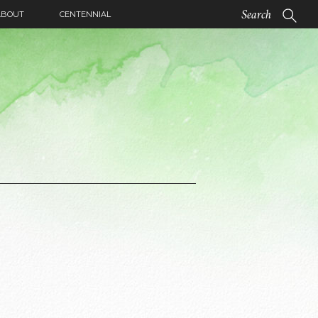
ABOUT
CENTENNIAL