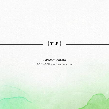
PRIVACY POLICY
2026 © Texas Law Review