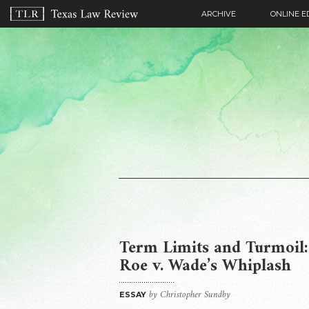
ARCHIVE
ONLINE E
Term Limits and Turmoil:
Roe v. Wade’s Whiplash
by Christopher Sundby
ESSAY