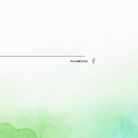
FACEBOOK