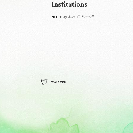
Institutions
by Allen C. Sumrall
NOTE
TWITTER