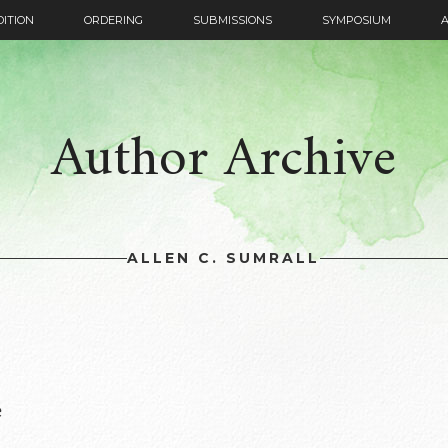
DITION
ORDERING
SUBMISSIONS
SYMPOSIUM
Author Archive
ALLEN C. SUMRALL
e