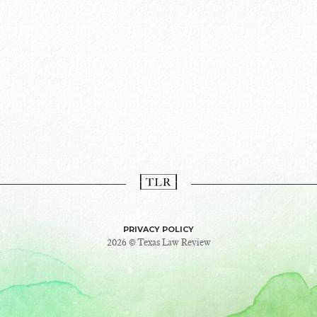
PRIVACY POLICY
2026 © Texas Law Review