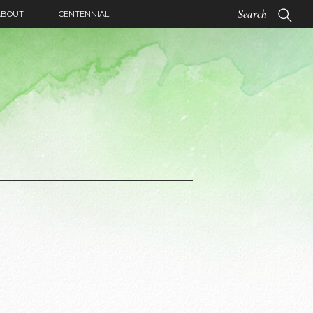
ABOUT
CENTENNIAL