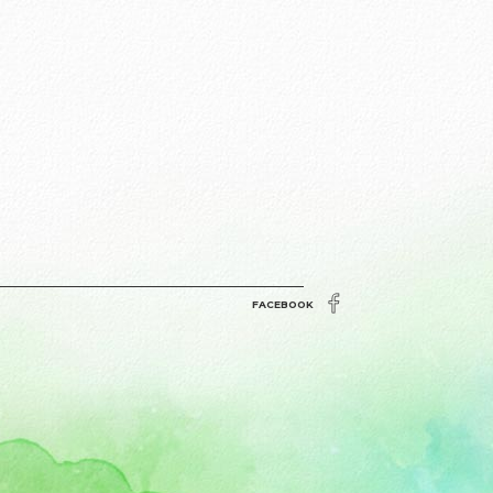
FACEBOOK