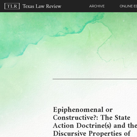
ARCHIVE
ONLINE E
Epiphenomenal or
Constructive?: The State
Action Doctrine(s) and th
Discursive Properties of