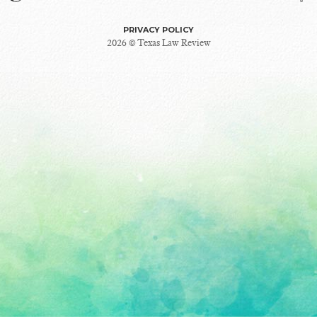
PRIVACY POLICY
2026 © Texas Law Review