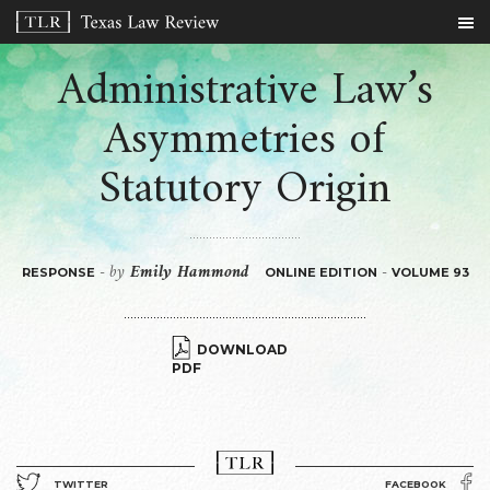
Administrative Law’s
Asymmetries of
Statutory Origin
by
Emily Hammond
-
-
RESPONSE
ONLINE EDITION
VOLUME 93
DOWNLOAD
PDF
TWITTER
FACEBOOK